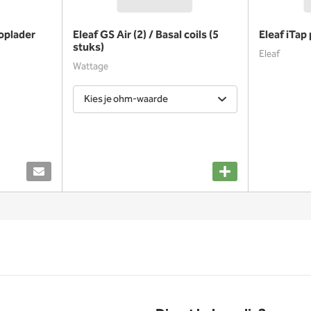
oplader
Eleaf GS Air (2) / Basal coils (5
Eleaf iTap
stuks)
Eleaf
Wattage
Kies je ohm-waarde