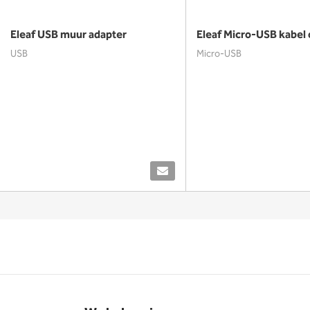
Eleaf USB muur adapter
Eleaf Micro-USB kabel 
USB
Micro-USB